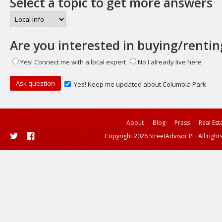
Select a topic to get more answers
Are you interested in buying/rentin
Yes! Connect me with a local expert
No I already live here
Yes! Keep me updated about Columbia Park
About
Blog
Press
Real Est
Copyright 2026 StreetAdvisor PL. All right