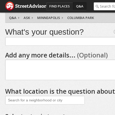
FIND PLACES
Q&A
Q&A
ASK
MINNEAPOLIS
COLUMBIA PARK
What's your question?
Add any more details...
(Optional)
What location is the question about