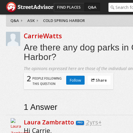
FIND PLACES
Q&A
Q&A
ASK
COLD SPRING HARBOR
CarrieWatts
Are there any dog parks in
Harbor?
The opinions expressed here are those of the individual an
2
PEOPLE FOLLOWING
Follow
Share
THIS QUESTION
1
Answer
Laura Zambratto
2yrs+
PRO
Hi Carrie,