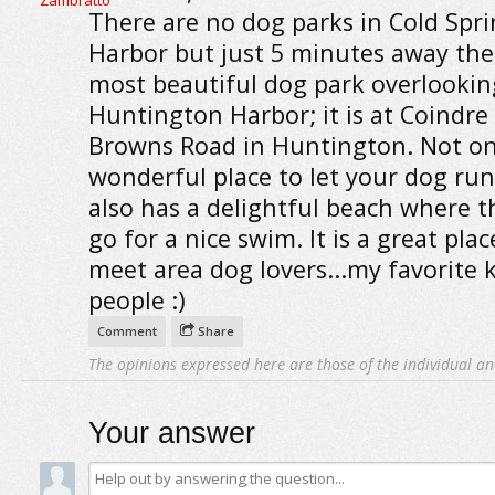
There are no dog parks in Cold Spr
Harbor but just 5 minutes away ther
most beautiful dog park overlookin
Huntington Harbor; it is at Coindre
Browns Road in Huntington. Not only
wonderful place to let your dog run, 
also has a delightful beach where t
go for a nice swim. It is a great plac
meet area dog lovers...my favorite 
people :)
Comment
Share
The opinions expressed here are those of the individual an
Your answer