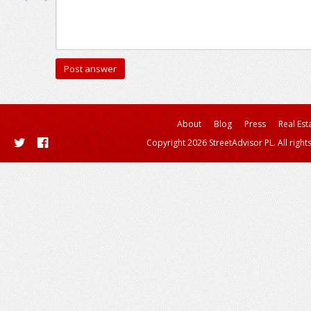
About
Blog
Press
Real Est
Copyright 2026 StreetAdvisor PL. All right