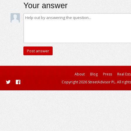
Your answer
About
Blog
Press
Real Est
Copyright 2026 StreetAdvisor PL. All right