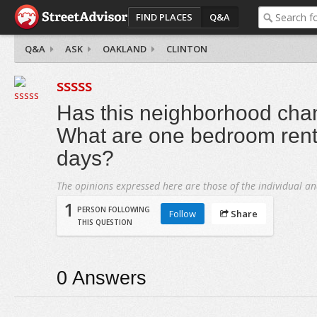
FIND PLACES
Q&A
Q&A
ASK
OAKLAND
CLINTON
sssss
Has this neighborhood cha
What are one bedroom rents
days?
The opinions expressed here are those of the individual an
1
PERSON FOLLOWING
Follow
Share
THIS QUESTION
0
Answers