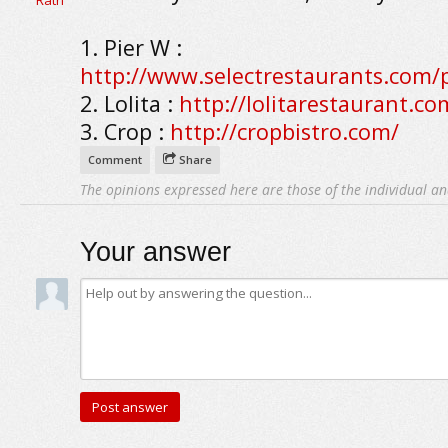
1. Pier W :
http://www.selectrestaurants.com/p
2. Lolita :
http://lolitarestaurant.co
3. Crop :
http://cropbistro.com/
Comment
Share
The opinions expressed here are those of the individual an
Your answer