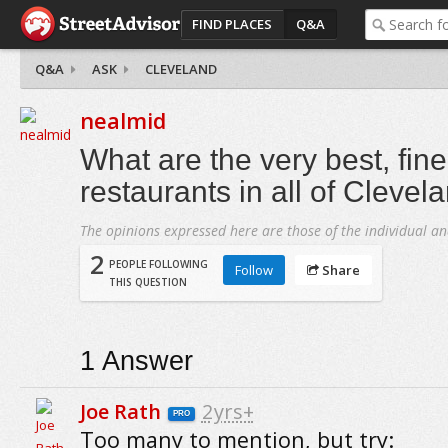
FIND PLACES
Q&A
Q&A
ASK
CLEVELAND
nealmid
What are the very best, fine
restaurants in all of Clevel
The opinions expressed here are those of the individual an
2
PEOPLE FOLLOWING
Follow
Share
THIS QUESTION
1
Answer
Joe Rath
2yrs+
PRO
Too many to mention, but try: