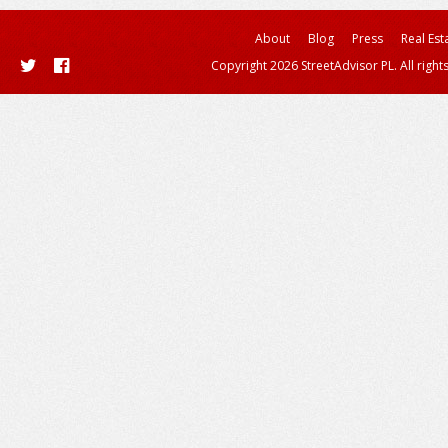
About
Blog
Press
Real Est
Copyright 2026 StreetAdvisor PL. All right