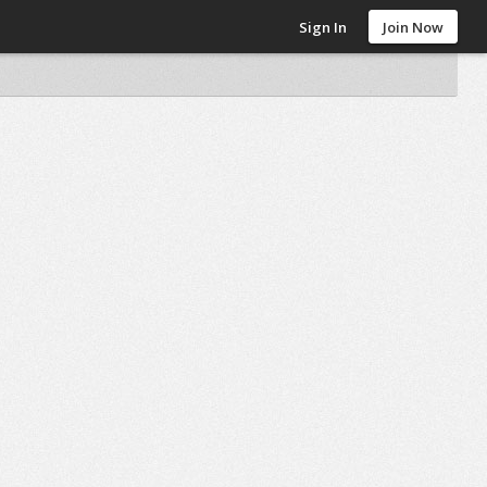
Sign In
Join Now