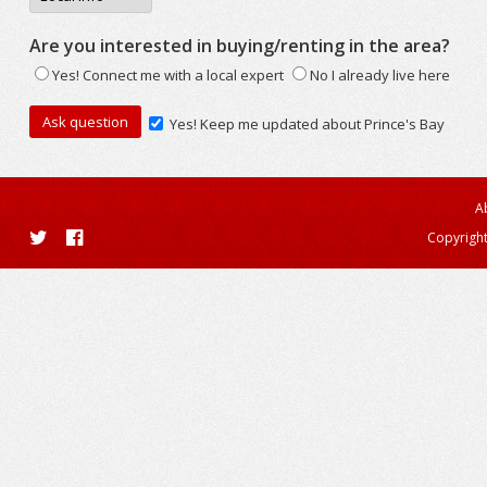
Are you interested in buying/renting in the area?
Yes! Connect me with a local expert
No I already live here
Yes! Keep me updated about Prince's Bay
A
Copyright