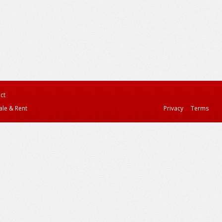
ct
ale & Rent
Privacy
Terms