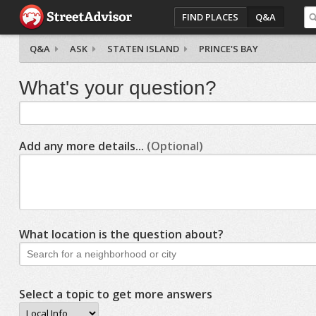
FIND PLACES
Q&A
Q&A
ASK
STATEN ISLAND
PRINCE'S BAY
What's your question?
Add any more details...
(Optional)
What location is the question about?
Select a topic to get more answers