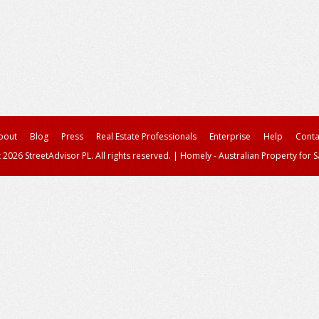
bout
Blog
Press
Real Estate Professionals
Enterprise
Help
Conta
 2026 StreetAdvisor PL. All rights reserved.
|
Homely - Australian Property for S