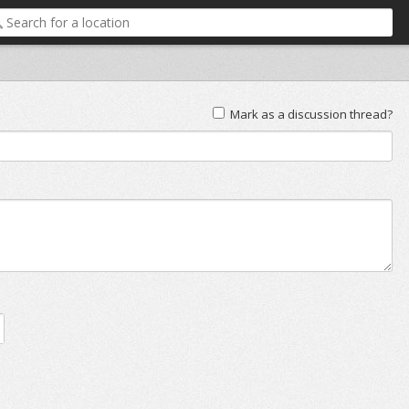
Mark as a discussion thread?