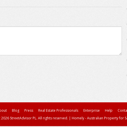
bout
Blog
Press
Real Estate Professionals
Enterprise
Help
Conta
 2026 StreetAdvisor PL. All rights reserved.
|
Homely - Australian Property for S