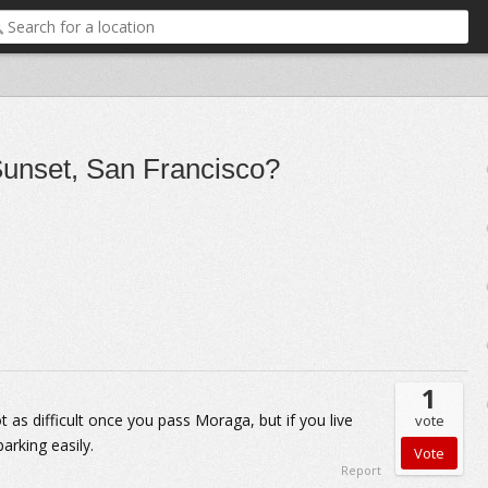
 Sunset, San Francisco?
1
 as difficult once you pass Moraga, but if you live
vote
parking easily.
Report