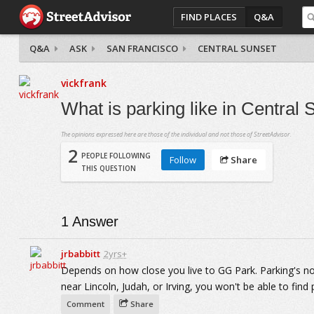
FIND PLACES
Q&A
Q&A
ASK
SAN FRANCISCO
CENTRAL SUNSET
vickfrank
What is parking like in Central
The opinions expressed here are those of the individual and not those of StreetAdvisor.
2
PEOPLE FOLLOWING
Follow
Share
THIS QUESTION
1
Answer
jrbabbitt
2yrs+
Depends on how close you live to GG Park. Parking's not
near Lincoln, Judah, or Irving, you won't be able to find 
Comment
Share