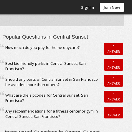
Sign In
Join Now
Popular Questions in Central Sunset
1
How much do you pay for home daycare?
ANSWER
1
Best kid friendly parks in Central Sunset, San
ANSWER
Francisco?
1
Should any parts of Central Sunset in San Francisco
ANSWER
be avoided more than others?
1
What are the zipcodes for Central Sunset, San
ANSWER
Francisco?
1
Any recommendations for a fitness center or gym in
ANSWER
Central Sunset, San Francisco?