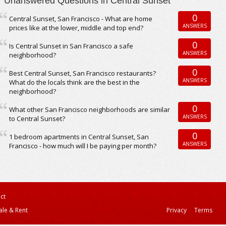
Unanswered Questions in Central Sunset
0
Central Sunset, San Francisco - What are home
ANSWERS
prices like at the lower, middle and top end?
0
Is Central Sunset in San Francisco a safe
ANSWERS
neighborhood?
0
Best Central Sunset, San Francisco restaurants?
ANSWERS
What do the locals think are the best in the
neighborhood?
0
What other San Francisco neighborhoods are similar
ANSWERS
to Central Sunset?
0
1 bedroom apartments in Central Sunset, San
ANSWERS
Francisco - how much will I be paying per month?
ct
ale & Rent
Privacy
Terms