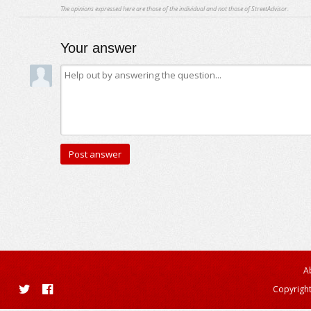
The opinions expressed here are those of the individual and not those of StreetAdvisor.
Your answer
A
Copyright