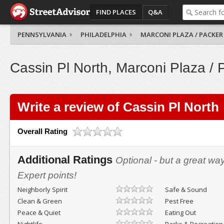
FIND PLACES
Q&A
PENNSYLVANIA
PHILADELPHIA
MARCONI PLAZA / PACKER
Cassin Pl North, Marconi Plaza / 
Write a review of Cassin Pl North
Overall Rating
Additional Ratings
Optional - but a great wa
Expert points!
Neighborly Spirit
Safe & Sound
Clean & Green
Pest Free
Peace & Quiet
Eating Out