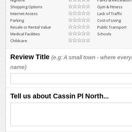
Nightlife
Parks & Recreation
Shopping Options
Gym & Fitness
Internet Access
Lack of Traffic
Parking
Cost of Living
Resale or Rental Value
Public Transport
Medical Facilities
Schools
Childcare
Review Title
(e.g: A small town - where eve
name)
Tell us about Cassin Pl North...