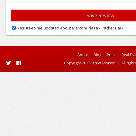
Yes! Keep me updated about Marconi Plaza / Packer Park
About
Blog
Press
Real Est
Copyright 2026 StreetAdvisor PL. All right