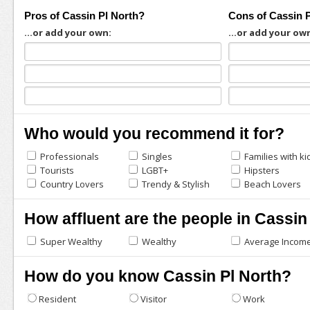
Pros of Cassin Pl North?
Cons of Cassin 
...or add your own:
...or add your ow
Who would you recommend it for?
Professionals
Singles
Families with ki
Tourists
LGBT+
Hipsters
Country Lovers
Trendy & Stylish
Beach Lovers
How affluent are the people in Cassin
Super Wealthy
Wealthy
Average Incom
How do you know Cassin Pl North?
Resident
Visitor
Work