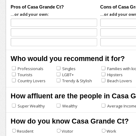
Pros of Casa Grande Ct?
Cons of Casa Gr
...or add your own:
...or add your ow
Who would you recommend it for?
Professionals
Singles
Families with ki
Tourists
LGBT+
Hipsters
Country Lovers
Trendy & Stylish
Beach Lovers
How affluent are the people in Casa 
Super Wealthy
Wealthy
Average Incom
How do you know Casa Grande Ct?
Resident
Visitor
Work