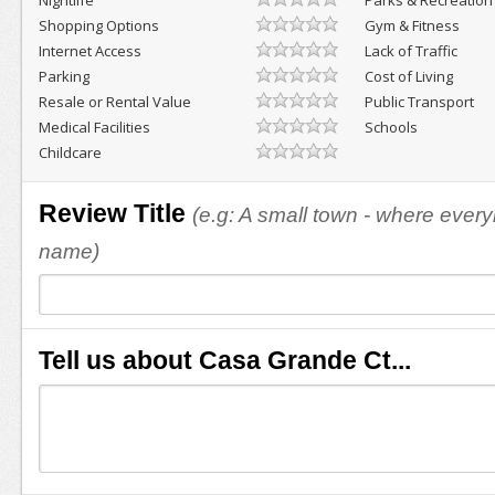
Nightlife
Parks & Recreation
Shopping Options
Gym & Fitness
Internet Access
Lack of Traffic
Parking
Cost of Living
Resale or Rental Value
Public Transport
Medical Facilities
Schools
Childcare
Review Title
(e.g: A small town - where eve
name)
Tell us about Casa Grande Ct...