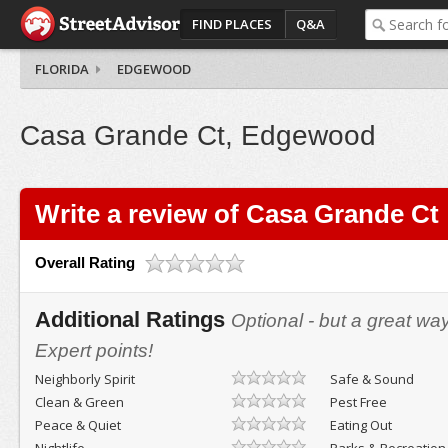
FIND PLACES
Q&A
FLORIDA
EDGEWOOD
Casa Grande Ct, Edgewood
Write a review of Casa Grande Ct
Overall Rating
Additional Ratings
Optional - but a great wa
Expert points!
Neighborly Spirit
Safe & Sound
Clean & Green
Pest Free
Peace & Quiet
Eating Out