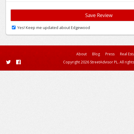
Yes! Keep me updated about Edgewood
About
Blog
Press
Real Est
Copyright 2026 StreetAdvisor PL. All right