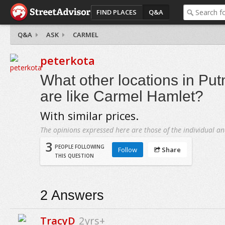
FIND PLACES
Q&A
Q&A
ASK
CARMEL
peterkota
What other locations in Pu
are like Carmel Hamlet?
With similar prices.
The opinions expressed here are those of the individual an
3
PEOPLE FOLLOWING
Follow
Share
THIS QUESTION
2
Answers
TracyD
2yrs+