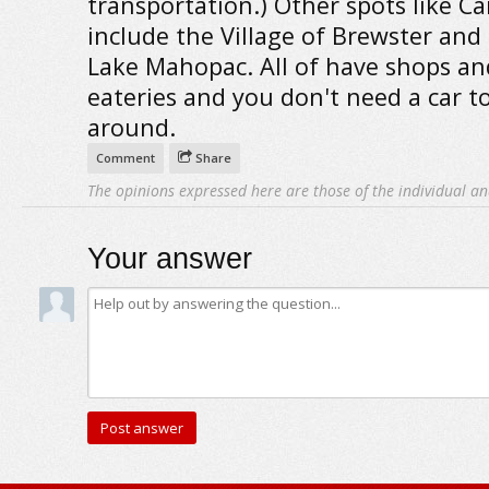
transportation.) Other spots like C
include the Village of Brewster and
Lake Mahopac. All of have shops an
eateries and you don't need a car t
around.
Comment
Share
The opinions expressed here are those of the individual an
Your answer