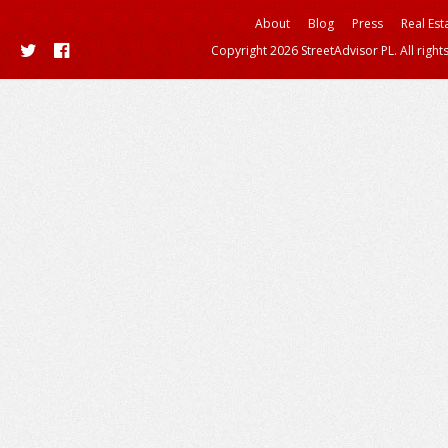
About
Blog
Press
Real Est
Copyright 2026 StreetAdvisor PL. All right