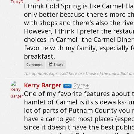
I think Cold Spring is like Carmel H
only better because there's more c
with shops and there's also the rive
However, I think I prefer the restau
choices in Carmel- the Carmel Diner 
favorite with my family, especially f
breakfast.
Comment
Share
The opinions expressed here are those of the individual an
Kerry Barger
2yrs+
PRO
One of my favorite features about 
hamlet of Carmel is its sidewalks- u
lot of parts of Putnam County you 
have a car to get most places (espec
since it doesn't have the best publi