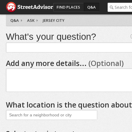
FIND PLACES
Q&A
Q&A
ASK
JERSEY CITY
What's your question?
Add any more details...
(Optional)
What location is the question about