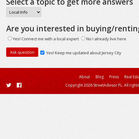
Select a topic to get more answers
Are you interested in buying/rentin
Yes! Connect me with a local expert
No I already live here
Yes! Keep me updated about Jersey City
About
Blog
Press
Real Est
Copyright 2026 StreetAdvisor PL. All right