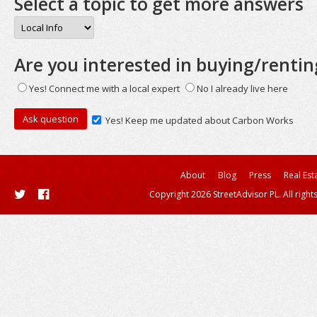
Select a topic to get more answers
Are you interested in buying/rentin
Yes! Connect me with a local expert
No I already live here
Yes! Keep me updated about Carbon Works
About
Blog
Press
Real Est
Copyright 2026 StreetAdvisor PL. All right