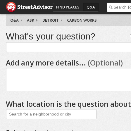
FIND PLACES
Q&A
Q&A
ASK
DETROIT
CARBON WORKS
What's your question?
Add any more details...
(Optional)
What location is the question about