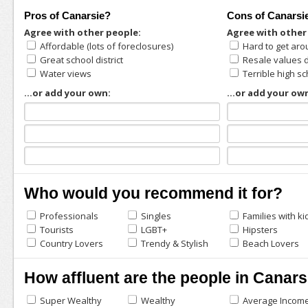
Pros of Canarsie?
Cons of Canarsi
Agree with other people:
Agree with other
Affordable (lots of foreclosures)
Hard to get aro
Great school district
Resale values 
Water views
Terrible high s
...or add your own:
...or add your ow
Who would you recommend it for?
Professionals
Singles
Families with ki
Tourists
LGBT+
Hipsters
Country Lovers
Trendy & Stylish
Beach Lovers
How affluent are the people in Canars
Super Wealthy
Wealthy
Average Incom