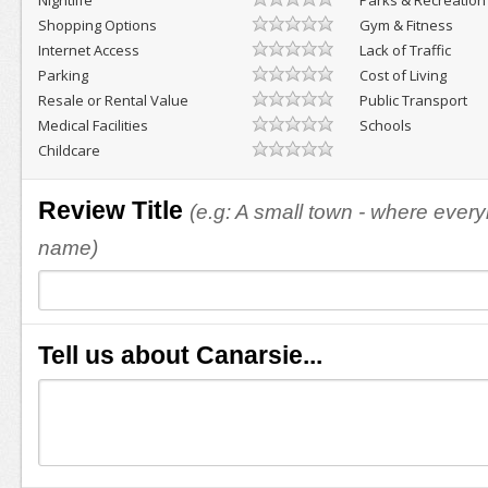
Nightlife
Parks & Recreation
Shopping Options
Gym & Fitness
Internet Access
Lack of Traffic
Parking
Cost of Living
Resale or Rental Value
Public Transport
Medical Facilities
Schools
Childcare
Review Title
(e.g: A small town - where eve
name)
Tell us about Canarsie...