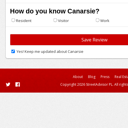
How do you know Canarsie?
Resident
Visitor
Work
Yes! Keep me updated about Canarsie
About
Blog
Press
Real Est
Copyright 2026 StreetAdvisor PL. All right