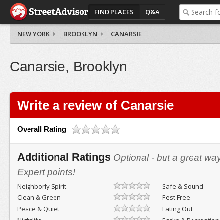
FIND PLACES
Q&A
NEW YORK
BROOKLYN
CANARSIE
Canarsie, Brooklyn
Write a review of Canarsie
Overall Rating
Additional Ratings
Optional - but a great wa
Expert points!
Neighborly Spirit
Safe & Sound
Clean & Green
Pest Free
Peace & Quiet
Eating Out