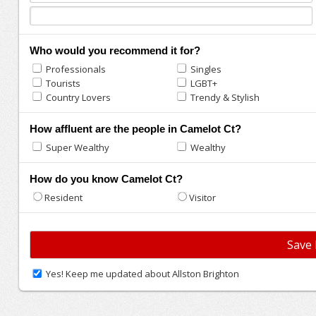
Who would you recommend it for?
Professionals
Singles
Tourists
LGBT+
Country Lovers
Trendy & Stylish
How affluent are the people in Camelot Ct?
Super Wealthy
Wealthy
How do you know Camelot Ct?
Resident
Visitor
Yes! Keep me updated about Allston Brighton