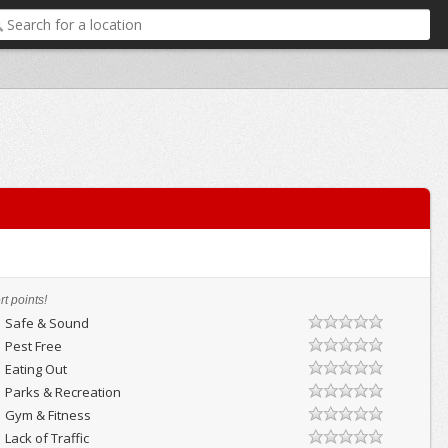
t points!
Safe & Sound
Pest Free
Eating Out
Parks & Recreation
Gym & Fitness
Lack of Traffic