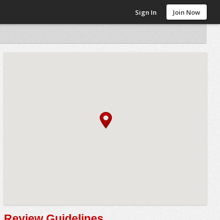
Sign In
Join Now
Review Guidelines