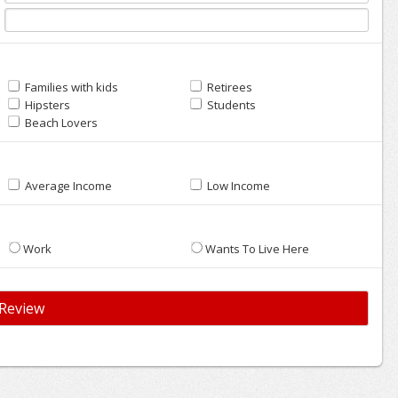
Families with kids
Retirees
Hipsters
Students
Beach Lovers
Average Income
Low Income
Work
Wants To Live Here