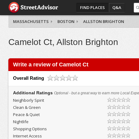
FIND PLACES
Q&A
MASSACHUSETTS
BOSTON
ALLSTON BRIGHTON
Camelot Ct, Allston Brighton
Write a review of Camelot Ct
Overall Rating
Additional Ratings
Optional - but a great way to earn more Local Exper
Neighborly Spirit
Clean & Green
Peace & Quiet
Nightlife
Shopping Options
Internet Access