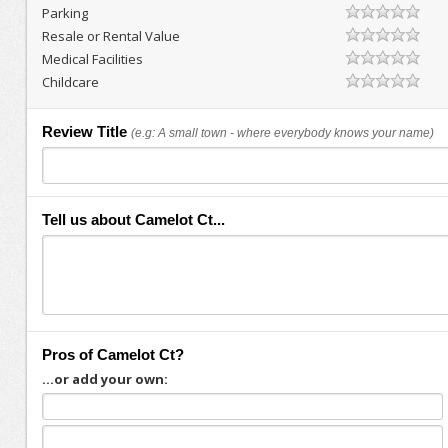
Parking
Resale or Rental Value
Medical Facilities
Childcare
Review Title
(e.g: A small town - where everybody knows your name)
Tell us about Camelot Ct...
Pros of Camelot Ct?
...or add your own: