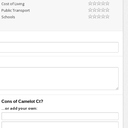
Cost of Living
Public Transport
Schools
Cons of Camelot Ct?
...or add your own: