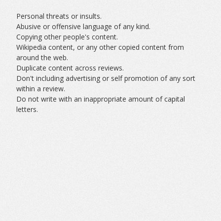
Personal threats or insults.
Abusive or offensive language of any kind.
Copying other people's content.
Wikipedia content, or any other copied content from
around the web.
Duplicate content across reviews.
Don't including advertising or self promotion of any sort
within a review.
Do not write with an inappropriate amount of capital
letters.