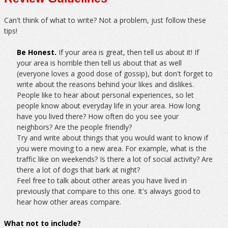
Can't think of what to write? Not a problem, just follow these
tips!
Be Honest.
If your area is great, then tell us about it! If
your area is horrible then tell us about that as well
(everyone loves a good dose of gossip), but don't forget to
write about the reasons behind your likes and dislikes.
People like to hear about personal experiences, so let
people know about everyday life in your area. How long
have you lived there? How often do you see your
neighbors? Are the people friendly?
Try and write about things that you would want to know if
you were moving to a new area. For example, what is the
traffic like on weekends? Is there a lot of social activity? Are
there a lot of dogs that bark at night?
Feel free to talk about other areas you have lived in
previously that compare to this one. It's always good to
hear how other areas compare.
What not to include?