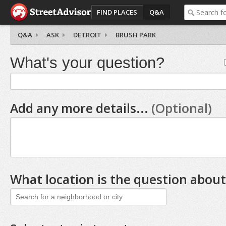
FIND PLACES
Q&A
Q&A
ASK
DETROIT
BRUSH PARK
What's your question?
Add any more details...
(Optional)
What location is the question about