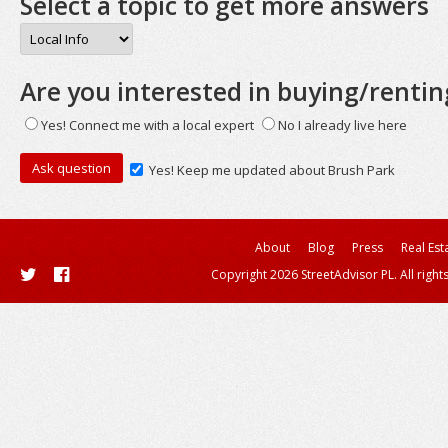
Select a topic to get more answers
Are you interested in buying/rentin
Yes! Connect me with a local expert
No I already live here
Yes! Keep me updated about Brush Park
About
Blog
Press
Real Est
Copyright 2026 StreetAdvisor PL. All right