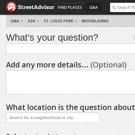
FIND PLACES
Q&A
Q&A
ASK
ST. LOUIS PARK
BROOKLAWNS
What's your question?
Add any more details...
(Optional)
What location is the question about