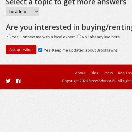
Select a topic to get more answers
Are you interested in buying/rentin
Yes! Connect me with a local expert
No I already live here
Yes! Keep me updated about Brooklawns
About
Blog
Press
Real Est
Copyright 2026 StreetAdvisor PL. All right