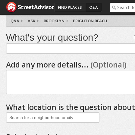
FIND PLACES
Q&A
Q&A
ASK
BROOKLYN
BRIGHTON BEACH
What's your question?
Add any more details...
(Optional)
What location is the question about