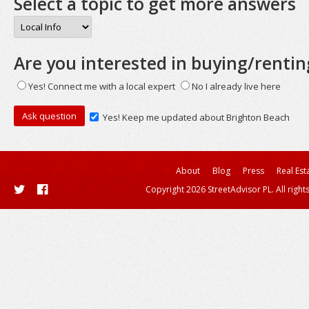
Select a topic to get more answers
Are you interested in buying/rentin
Yes! Connect me with a local expert
No I already live here
Yes! Keep me updated about Brighton Beach
About
Blog
Press
Real Est
Copyright 2026 StreetAdvisor PL. All right