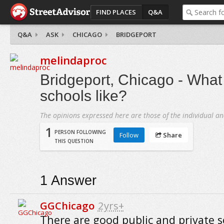
FIND PLACES
Q&A
Q&A
ASK
CHICAGO
BRIDGEPORT
melindaproc
Bridgeport, Chicago - What
schools like?
The opinions expressed here are those of the individual an
1
PERSON FOLLOWING
Follow
Share
THIS QUESTION
1
Answer
GGChicago
2yrs+
There are good public and private s