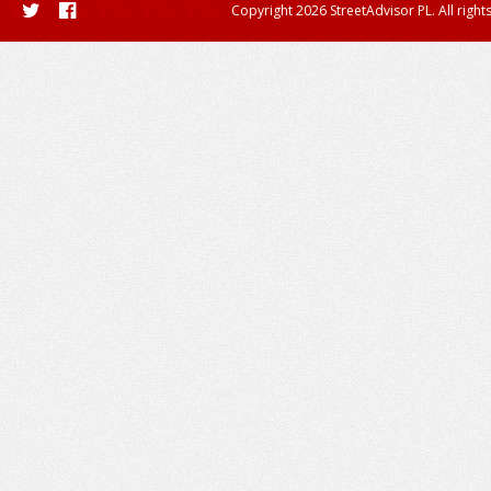
Copyright 2026 StreetAdvisor PL. All right