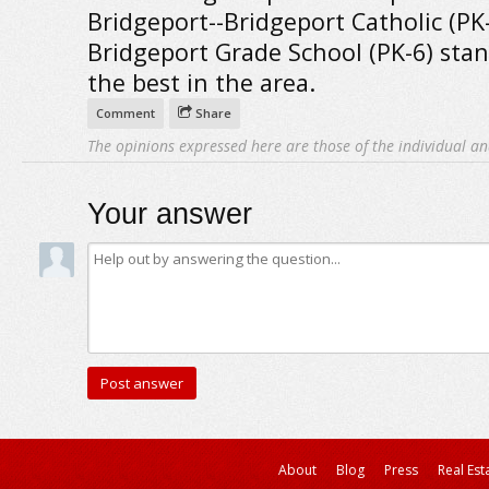
Bridgeport--Bridgeport Catholic (PK
Bridgeport Grade School (PK-6) stan
the best in the area.
Comment
Share
The opinions expressed here are those of the individual an
Your answer
About
Blog
Press
Real Est