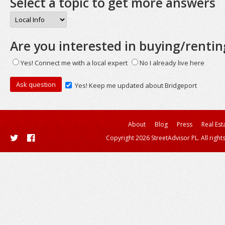
Select a topic to get more answers
Are you interested in buying/rentin
Yes! Connect me with a local expert
No I already live here
Yes! Keep me updated about Bridgeport
About
Blog
Press
Real Est
Copyright 2026 StreetAdvisor PL. All right