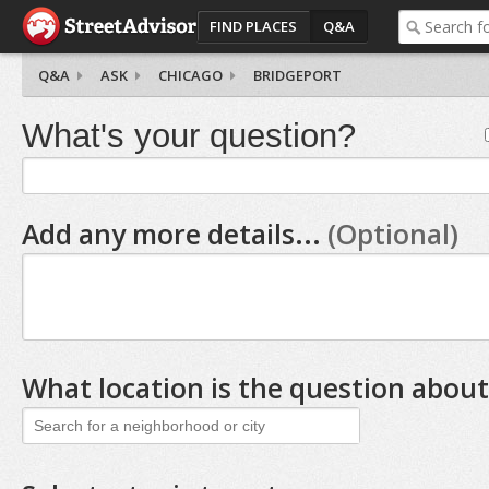
FIND PLACES
Q&A
Q&A
ASK
CHICAGO
BRIDGEPORT
What's your question?
Add any more details...
(Optional)
What location is the question about