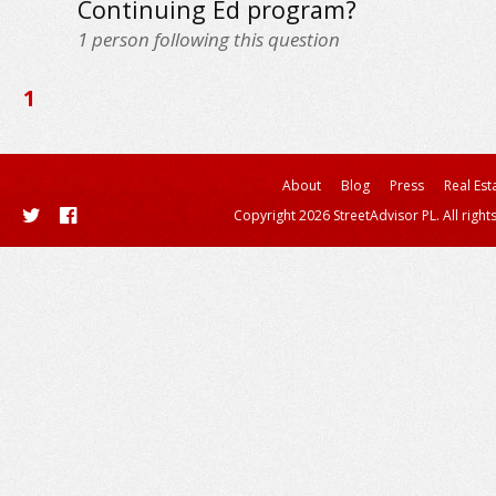
Continuing Ed program?
1
person following this question
1
About
Blog
Press
Real Est
Copyright 2026 StreetAdvisor PL. All right