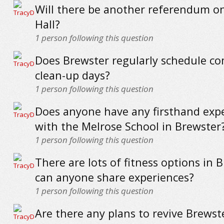
Will there be another referendum o
Hall?
1
person following this question
Does Brewster regularly schedule c
clean-up days?
1
person following this question
Does anyone have any firsthand exp
with the Melrose School in Brewster
1
person following this question
There are lots of fitness options in 
can anyone share experiences?
1
person following this question
Are there any plans to revive Brewste