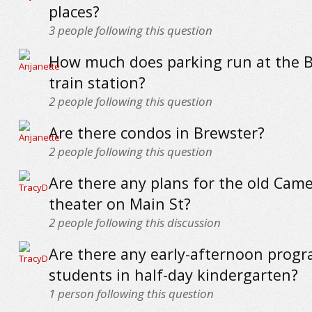
places?
3
people following this question
How much does parking run at the 
train station?
2
people following this question
Are there condos in Brewster?
2
people following this question
Are there any plans for the old Cam
theater on Main St?
2
people following this discussion
Are there any early-afternoon progr
students in half-day kindergarten?
1
person following this question