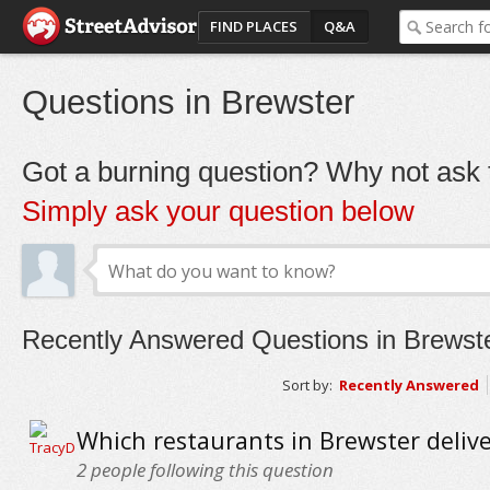
FIND PLACES
Q&A
Questions in Brewster
Got a burning question? Why not ask t
Simply ask your question below
Recently Answered Questions in Brewst
Sort by:
Recently Answered
Which restaurants in Brewster delive
2
people following this question