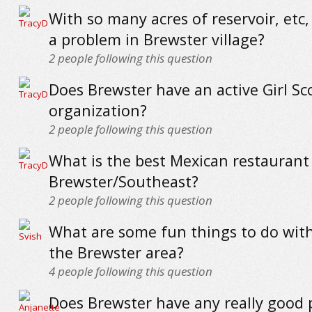
With so many acres of reservoir, etc, 
a problem in Brewster village?
2
people following this question
Does Brewster have an active Girl Sc
organization?
2
people following this question
What is the best Mexican restaurant
Brewster/Southeast?
2
people following this question
What are some fun things to do with
the Brewster area?
4
people following this question
Does Brewster have any really good 