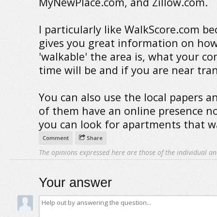
MyNewPlace.com, and Zillow.com.
I particularly like WalkScore.com be
gives you great information on ho
'walkable' the area is, what your 
time will be and if you are near tran
You can also use the local papers a
of them have an online presence 
you can look for apartments that w
Comment
Share
The opinions expressed here are those of the individual an
Your answer