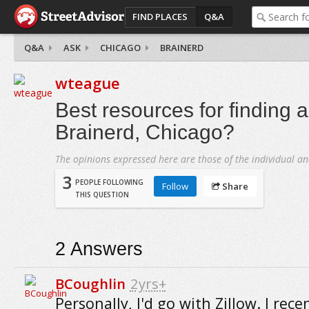
FIND PLACES
Q&A
Q&A
ASK
CHICAGO
BRAINERD
wteague
Best resources for finding 
Brainerd, Chicago?
The opinions expressed here are those of the individual an
3
PEOPLE FOLLOWING
Follow
Share
THIS QUESTION
2
Answers
BCoughlin
2yrs+
Personally, I'd go with Zillow. I rece