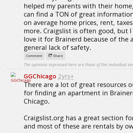
helped my parents with their home
can find a TON of great informatio
on average home prices, rent, taxe
more. Craigslist is often good, but I
love it for Brainerd because of the 
general lack of safety.
Comment
Share
The opinions expressed here are those of the individual an
GGChicago
2yrs+
There are a lot of great resources o
for finding an apartment in Brainer
Chicago.
Craigslist.org has a great section fo
and most of these are rentals by o