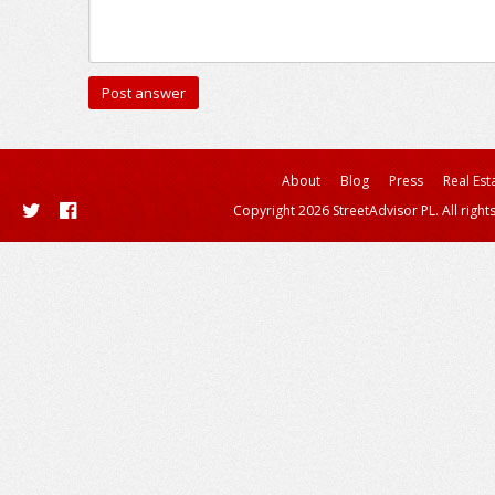
About
Blog
Press
Real Est
Copyright 2026 StreetAdvisor PL. All right