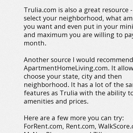
Trulia.com is also a great resource 
select your neighborhood, what am
you want and even put in your mi
and maximum you are willing to pa
month.
Another source I would recommend
ApartmentHomeLiving.com. It allow
choose your state, city and then
neighborhood. It has a lot of the s
features as Trulia with the ability 
amenities and prices.
Here are a few more you can try:
ForRent.com, Rent.com, WalkScore.