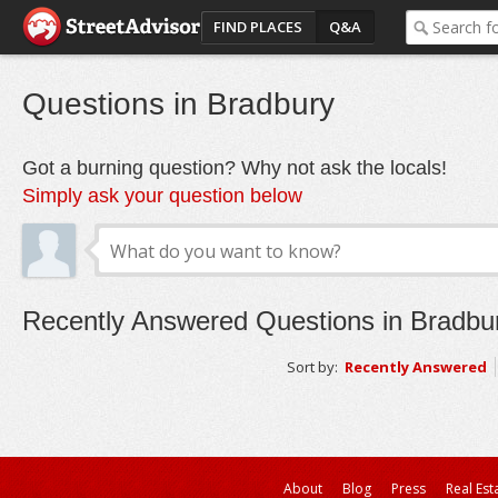
FIND PLACES
Q&A
Questions in Bradbury
Got a burning question? Why not ask the locals!
Simply ask your question below
Recently Answered Questions in Bradbu
Sort by:
Recently Answered
About
Blog
Press
Real Est