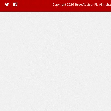
Copyright 2026 StreetAdvisor PL. All right