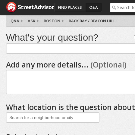
FIND PLACES
Q&A
Q&A
ASK
BOSTON
BACK BAY / BEACON HILL
What's your question?
Add any more details...
(Optional)
What location is the question about