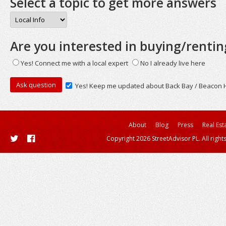
Select a topic to get more answers
Are you interested in buying/rentin
Yes! Connect me with a local expert
No I already live here
Yes! Keep me updated about Back Bay / Beacon Hi
About
Blog
Press
Real Est
Copyright 2026 StreetAdvisor PL. All right