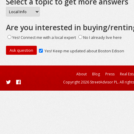
Select a topic to get more answers
Are you interested in buying/rentin
Yes! Connect me with a local expert
No I already live here
Yes! Keep me updated about Boston Edison
About
Blog
Press
Real Est
Copyright 2026 StreetAdvisor PL. All right