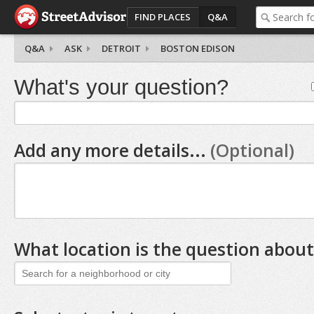
FIND PLACES
Q&A
Q&A
ASK
DETROIT
BOSTON EDISON
What's your question?
Add any more details...
(Optional)
What location is the question about