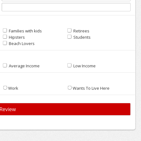
Families with kids
Retirees
Hipsters
Students
Beach Lovers
Average Income
Low Income
Work
Wants To Live Here