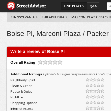
FIND PLACES
Q&A
PENNSYLVANIA
PHILADELPHIA
MARCONI PLAZA / PACKE
Boise Pl, Marconi Plaza / Packer
Write a review of Boise Pl
Overall Rating
Additional Ratings
Optional - but a great way to earn more Local Exper
Neighborly Spirit
Clean & Green
Peace & Quiet
Nightlife
Shopping Options
Internet Access