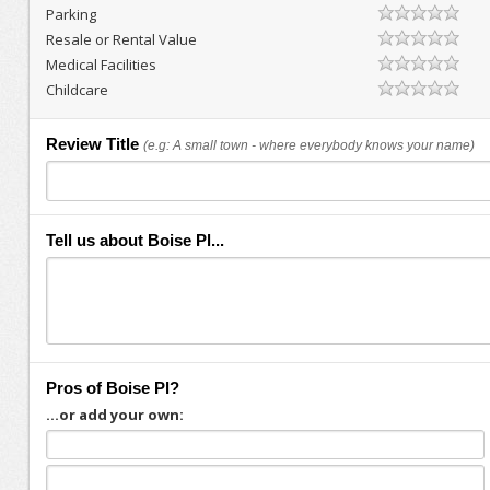
Parking
Resale or Rental Value
Medical Facilities
Childcare
Review Title
(e.g: A small town - where everybody knows your name)
Tell us about Boise Pl...
Pros of Boise Pl?
...or add your own: