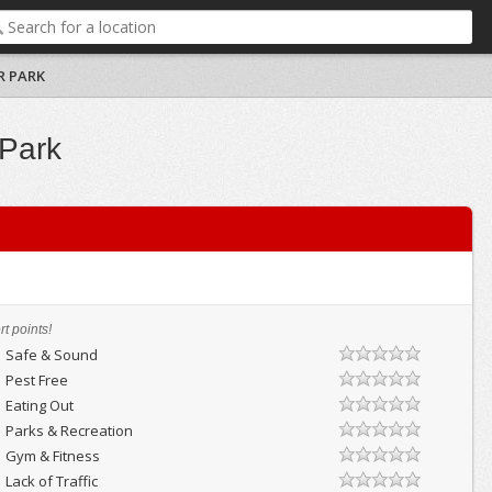
R PARK
 Park
t points!
Safe & Sound
Pest Free
Eating Out
Parks & Recreation
Gym & Fitness
Lack of Traffic