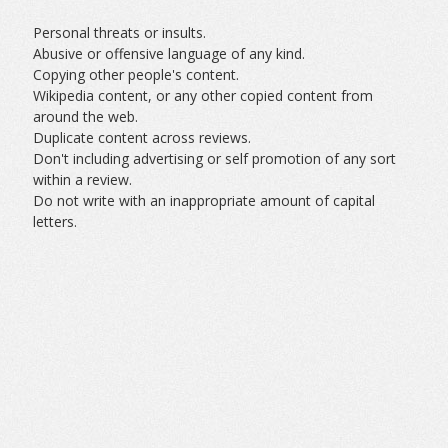
Personal threats or insults.
Abusive or offensive language of any kind.
Copying other people's content.
Wikipedia content, or any other copied content from
around the web.
Duplicate content across reviews.
Don't including advertising or self promotion of any sort
within a review.
Do not write with an inappropriate amount of capital
letters.