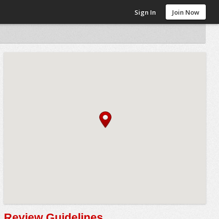
Sign In
Join Now
Review Guidelines