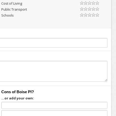
Cost of Living
Public Transport
Schools
Cons of Boise Pl?
...or add your own: