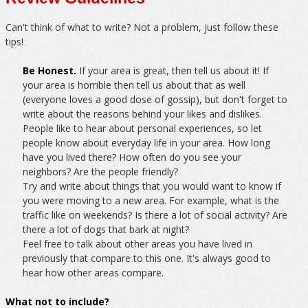
Can't think of what to write? Not a problem, just follow these
tips!
Be Honest.
If your area is great, then tell us about it! If
your area is horrible then tell us about that as well
(everyone loves a good dose of gossip), but don't forget to
write about the reasons behind your likes and dislikes.
People like to hear about personal experiences, so let
people know about everyday life in your area. How long
have you lived there? How often do you see your
neighbors? Are the people friendly?
Try and write about things that you would want to know if
you were moving to a new area. For example, what is the
traffic like on weekends? Is there a lot of social activity? Are
there a lot of dogs that bark at night?
Feel free to talk about other areas you have lived in
previously that compare to this one. It's always good to
hear how other areas compare.
What not to include?