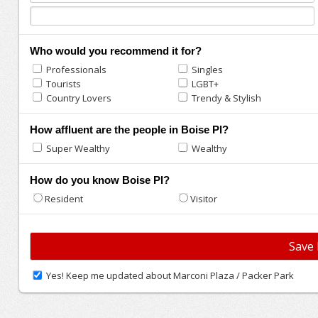
Who would you recommend it for?
Professionals
Singles
Tourists
LGBT+
Country Lovers
Trendy & Stylish
How affluent are the people in Boise Pl?
Super Wealthy
Wealthy
How do you know Boise Pl?
Resident
Visitor
Yes! Keep me updated about Marconi Plaza / Packer Park