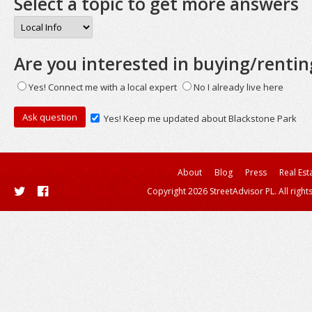
Select a topic to get more answers
Are you interested in buying/rentin
Yes! Connect me with a local expert
No I already live here
Yes! Keep me updated about Blackstone Park
About
Blog
Press
Real Est
Copyright 2026 StreetAdvisor PL. All right