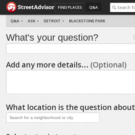
FIND PLACES
Q&A
Q&A
ASK
DETROIT
BLACKSTONE PARK
What's your question?
Add any more details...
(Optional)
What location is the question about