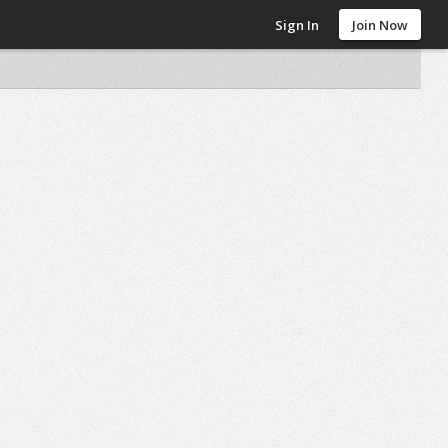
Sign In
Join Now