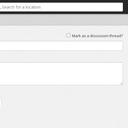
Mark as a discussion thread?