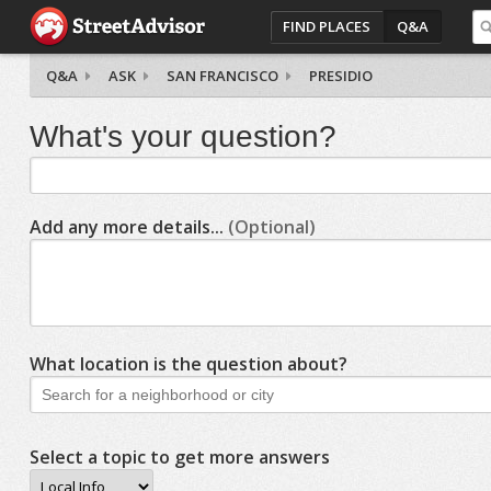
FIND PLACES
Q&A
Q&A
ASK
SAN FRANCISCO
PRESIDIO
What's your question?
Add any more details...
(Optional)
What location is the question about?
Select a topic to get more answers