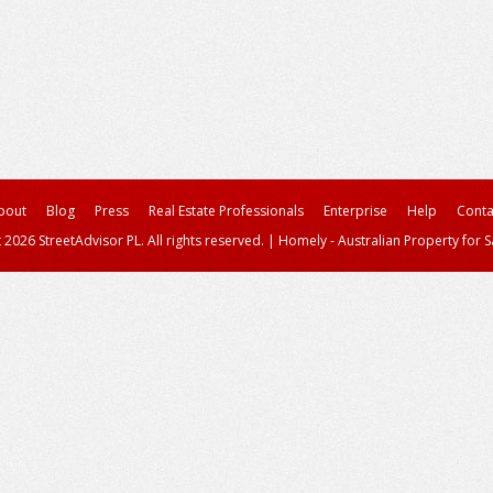
bout
Blog
Press
Real Estate Professionals
Enterprise
Help
Conta
 2026 StreetAdvisor PL. All rights reserved.
|
Homely - Australian Property for S