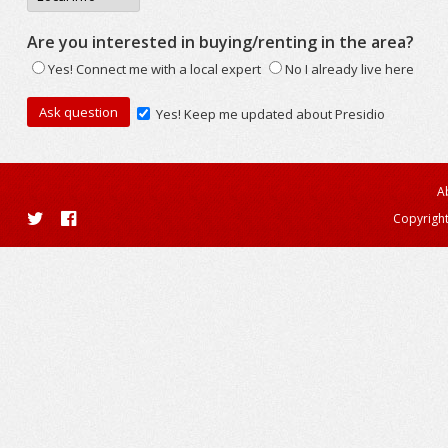
Are you interested in buying/renting in the area?
Yes! Connect me with a local expert
No I already live here
Yes! Keep me updated about Presidio
A
Copyright