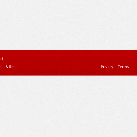
ct
ale & Rent
Privacy
Terms