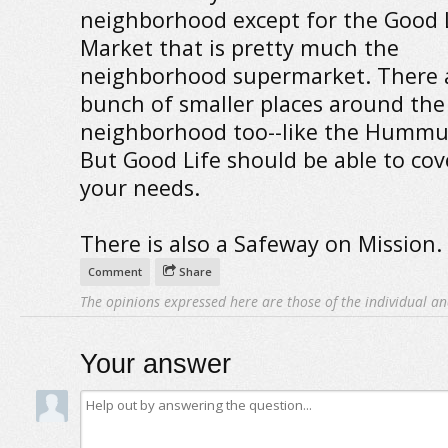
neighborhood except for the Good 
Market that is pretty much the
neighborhood supermarket. There 
bunch of smaller places around the
neighborhood too--like the Hummu
But Good Life should be able to cove
your needs.
There is also a Safeway on Mission.
Comment
Share
The opinions expressed here are those of the individual an
Your answer