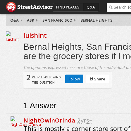
FIND PLACES
Q&A
Q&A
ASK
SAN FRANCISCO
BERNAL HEIGHTS
luishint
Bernal Heights, San Franci
are the grocery stores if I 
The opinions expressed here are those of the individual an
2
PEOPLE FOLLOWING
Follow
Share
THIS QUESTION
1
Answer
NightOwlnOrinda
2yrs+
This is mostly a corner store sort of