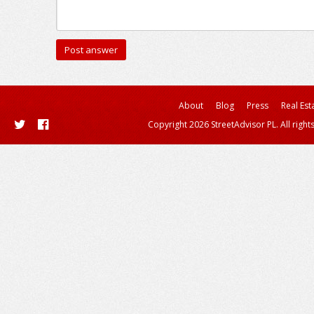
About
Blog
Press
Real Est
Copyright 2026 StreetAdvisor PL. All right