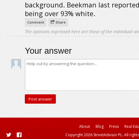
background. Beekman last reported
being over 93% white.
Comment
Share
The opinions expressed here are those of the individual an
Your answer
About
Blog
Press
Real Est
Copyright 2026 StreetAdvisor PL. All right