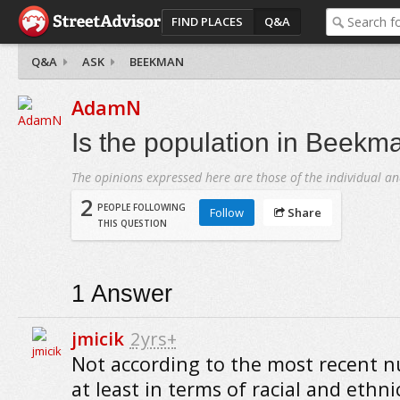
FIND PLACES
Q&A
Q&A
ASK
BEEKMAN
AdamN
Is the population in Beekm
The opinions expressed here are those of the individual an
2
PEOPLE FOLLOWING
Follow
Share
THIS QUESTION
1
Answer
jmicik
2yrs+
Not according to the most recent 
at least in terms of racial and ethni