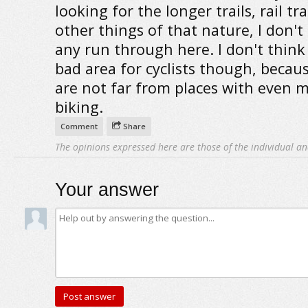
looking for the longer trails, rail tra
other things of that nature, I don't
any run through here. I don't think i
bad area for cyclists though, becau
are not far from places with even 
biking.
Comment
Share
The opinions expressed here are those of the individual an
Your answer