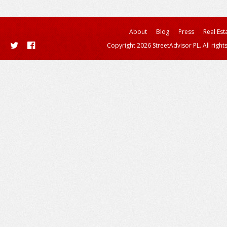
About
Blog
Press
Real Est
Copyright 2026 StreetAdvisor PL. All right