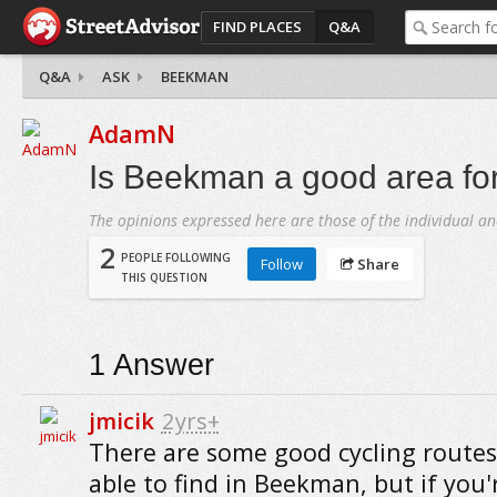
FIND PLACES
Q&A
Q&A
ASK
BEEKMAN
AdamN
Is Beekman a good area for
The opinions expressed here are those of the individual an
2
PEOPLE FOLLOWING
Follow
Share
THIS QUESTION
1
Answer
jmicik
2yrs+
There are some good cycling routes
able to find in Beekman, but if you'