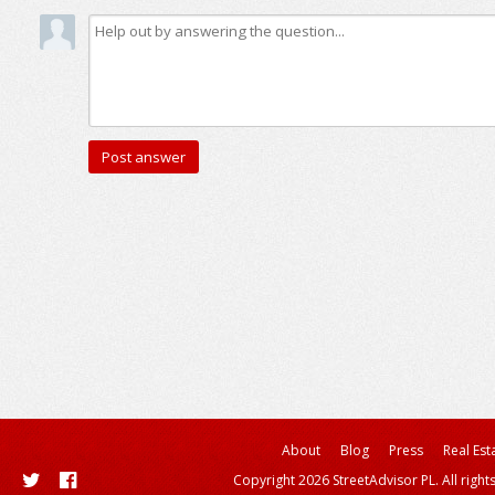
About
Blog
Press
Real Est
Copyright 2026 StreetAdvisor PL. All right