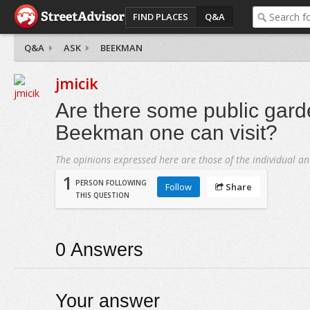
FIND PLACES
Q&A
Q&A
ASK
BEEKMAN
jmicik
Are there some public gard
Beekman one can visit?
The opinions expressed here are those of the individual an
1
PERSON FOLLOWING
Follow
Share
THIS QUESTION
0
Answers
Your answer