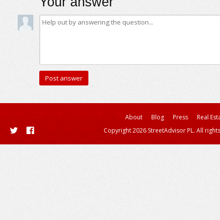
Your answer
About
Blog
Press
Real Est
Copyright 2026 StreetAdvisor PL. All right