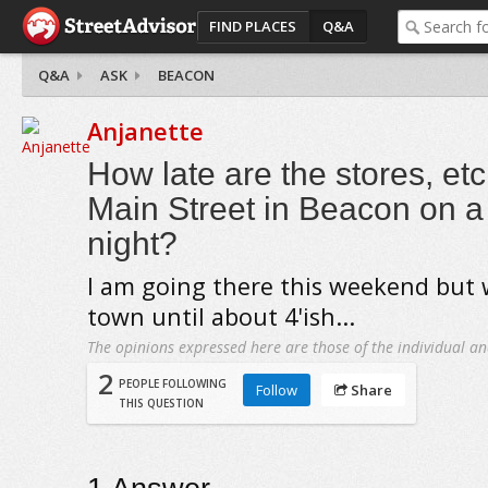
FIND PLACES
Q&A
Q&A
ASK
BEACON
Anjanette
How late are the stores, et
Main Street in Beacon on a
night?
I am going there this weekend but 
town until about 4'ish...
The opinions expressed here are those of the individual an
2
PEOPLE FOLLOWING
Follow
Share
THIS QUESTION