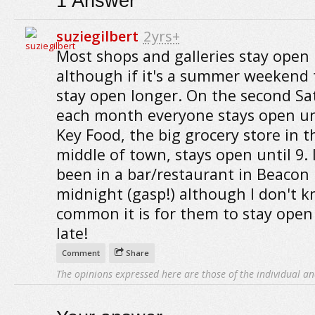
1
Answer
suziegilbert
2yrs+
Most shops and galleries stay open u
although if it's a summer weekend
stay open longer. On the second Sa
each month everyone stays open unt
Key Food, the big grocery store in t
middle of town, stays open until 9. 
been in a bar/restaurant in Beacon 
midnight (gasp!) although I don't 
common it is for them to stay open
late!
Comment
Share
The opinions expressed here are those of the individual an