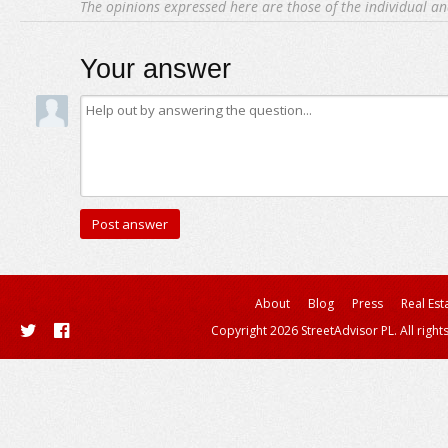
The opinions expressed here are those of the individual an
Your answer
About
Blog
Press
Real Est
Copyright 2026 StreetAdvisor PL. All right