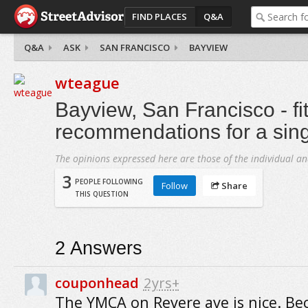
FIND PLACES
Q&A
Q&A
ASK
SAN FRANCISCO
BAYVIEW
wteague
Bayview, San Francisco - fi
recommendations for a singl
The opinions expressed here are those of the individual an
3
PEOPLE FOLLOWING
Follow
Share
THIS QUESTION
2
Answers
couponhead
2yrs+
The YMCA on Revere ave is nice. Bec