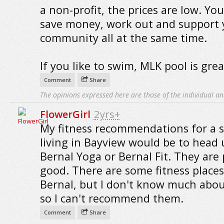
a non-profit, the prices are low. Yo
save money, work out and support 
community all at the same time.
If you like to swim, MLK pool is grea
Comment
Share
The opinions expressed here are those of the individual an
FlowerGirl
2yrs+
My fitness recommendations for a si
living in Bayview would be to head 
Bernal Yoga or Bernal Fit. They are 
good. There are some fitness places
Bernal, but I don't know much abo
so I can't recommend them.
Comment
Share