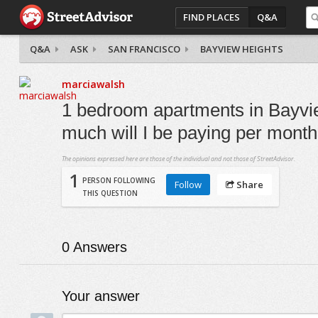
FIND PLACES
Q&A
Q&A
ASK
SAN FRANCISCO
BAYVIEW HEIGHTS
marciawalsh
1 bedroom apartments in Bayvi
much will I be paying per mont
The opinions expressed here are those of the individual and not those of StreetAdvisor.
1
PERSON FOLLOWING
Follow
Share
THIS QUESTION
0
Answers
Your answer