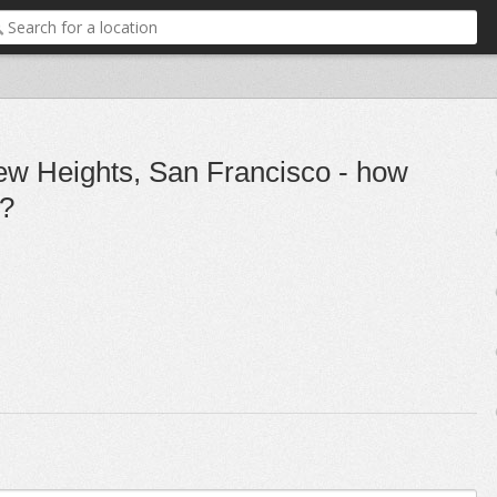
ew Heights, San Francisco - how
h?