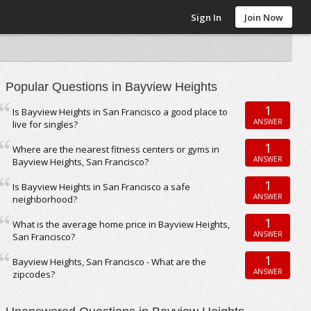
Sign In
Join Now
Popular Questions in Bayview Heights
1
Is Bayview Heights in San Francisco a good place to
ANSWER
live for singles?
1
Where are the nearest fitness centers or gyms in
ANSWER
Bayview Heights, San Francisco?
1
Is Bayview Heights in San Francisco a safe
ANSWER
neighborhood?
1
What is the average home price in Bayview Heights,
ANSWER
San Francisco?
1
Bayview Heights, San Francisco - What are the
ANSWER
zipcodes?