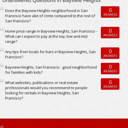
Unanswered Questions in Bayview Heights
0
Does the Bayview Heights neighborhood in San
ANSWERS
Francisco have alot of crime compared to the rest of
San Francisco?
0
Home price range in Bayview Heights, San Francisco -
ANSWERS
What can I expect to pay at the top, low and mid
range?
0
Any tips from locals for bars in Bayview Heights, San
ANSWERS
Francisco?
0
Bayview Heights, San Francisco - good neighborhood
ANSWERS
for families with kids?
0
What websites, publications or real estate
ANSWERS
professionals would you recommend to people
looking for rentals in Bayview Heights, San
Francisco?
ct