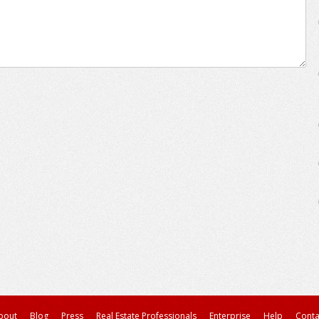
bout
Blog
Press
Real Estate Professionals
Enterprise
Help
Conta