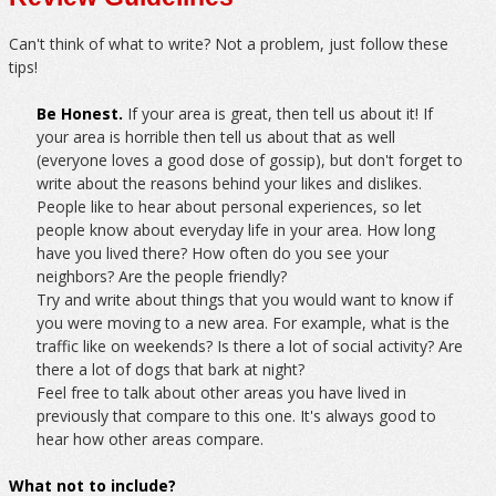
Can't think of what to write? Not a problem, just follow these
tips!
Be Honest.
If your area is great, then tell us about it! If
your area is horrible then tell us about that as well
(everyone loves a good dose of gossip), but don't forget to
write about the reasons behind your likes and dislikes.
People like to hear about personal experiences, so let
people know about everyday life in your area. How long
have you lived there? How often do you see your
neighbors? Are the people friendly?
Try and write about things that you would want to know if
you were moving to a new area. For example, what is the
traffic like on weekends? Is there a lot of social activity? Are
there a lot of dogs that bark at night?
Feel free to talk about other areas you have lived in
previously that compare to this one. It's always good to
hear how other areas compare.
What not to include?