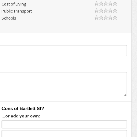
Cost of Living
Public Transport
Schools
Cons of Bartlett St?
...or add your own: