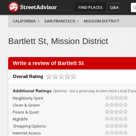
FIND PLACES
Q&A
CALIFORNIA
SAN FRANCISCO
MISSION DISTRICT
Bartlett St, Mission District
Write a review of Bartlett St
Overall Rating
Additional Ratings
Optional - but a great way to earn more Local Exper
Neighborly Spirit
Clean & Green
Peace & Quiet
Nightlife
Shopping Options
Internet Access