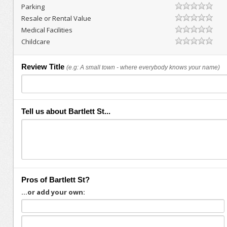
Parking
Resale or Rental Value
Medical Facilities
Childcare
Review Title
(e.g: A small town - where everybody knows your name)
Tell us about Bartlett St...
Pros of Bartlett St?
...or add your own: