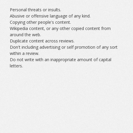
Personal threats or insults.
Abusive or offensive language of any kind.
Copying other people's content.
Wikipedia content, or any other copied content from
around the web.
Duplicate content across reviews.
Don't including advertising or self promotion of any sort
within a review.
Do not write with an inappropriate amount of capital
letters.