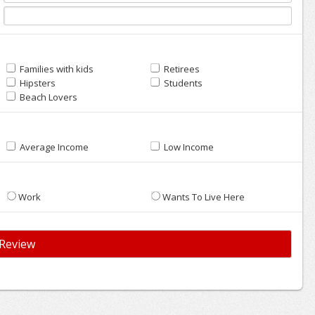
Families with kids
Retirees
Hipsters
Students
Beach Lovers
Average Income
Low Income
Work
Wants To Live Here