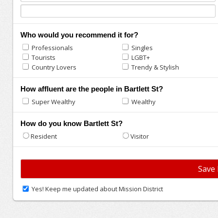
Who would you recommend it for?
Professionals
Singles
Tourists
LGBT+
Country Lovers
Trendy & Stylish
How affluent are the people in Bartlett St?
Super Wealthy
Wealthy
How do you know Bartlett St?
Resident
Visitor
Yes! Keep me updated about Mission District