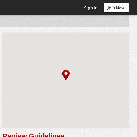
Sign In
Join Now
Review Guidelines