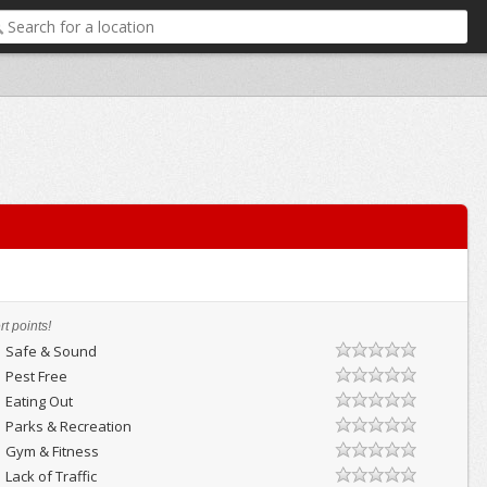
t points!
Safe & Sound
Pest Free
Eating Out
Parks & Recreation
Gym & Fitness
Lack of Traffic