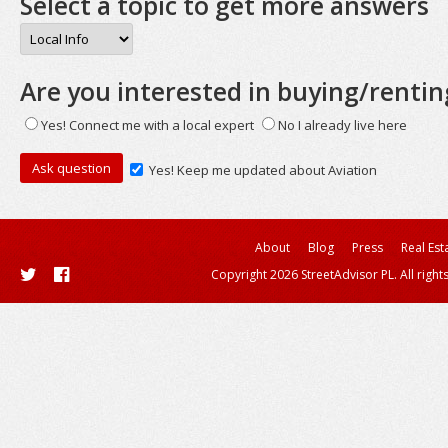
Select a topic to get more answers
Are you interested in buying/rentin
Yes! Connect me with a local expert
No I already live here
Yes! Keep me updated about Aviation
About
Blog
Press
Real Est
Copyright 2026 StreetAdvisor PL. All right