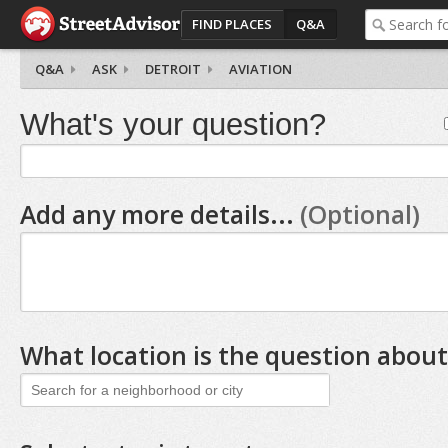
FIND PLACES
Q&A
Q&A
ASK
DETROIT
AVIATION
What's your question?
Add any more details...
(Optional)
What location is the question about