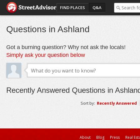
FIND PLACES
Q&A
Questions in Ashland
Got a burning question? Why not ask the locals!
Simply ask your question below
Recently Answered Questions in Ashlan
Sort by:
Recently Answered
About
Blog
Press
Real Est