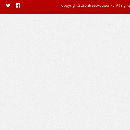
Copyright 2026 StreetAdvisor PL. All right