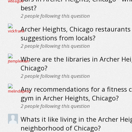
best?
2
people following this question
Archer Heights, Chicago restaurants 
suggestions from locals?
2
people following this question
Where are the libraries in Archer Hei
Chicago?
2
people following this question
Any recommendations for a fitness c
gym in Archer Heights, Chicago?
2
people following this question
Whats it like living in the Archer Hei
neighborhood of Chicago?