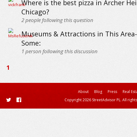
Where is the best pizza in Archer Hei
Chicago?
2
people following this question
Museums & Attractions in This Area-
Some:
1
person following this discussion
1
About
Blog
Press
Real Est
Copyright 2026 StreetAdvisor PL. All right