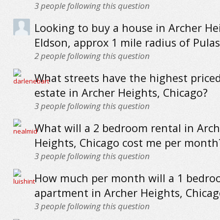
3
people following this question
Looking to buy a house in Archer H
Eldson, approx 1 mile radius of Pula
2
people following this question
What streets have the highest priced
estate in Archer Heights, Chicago?
3
people following this question
What will a 2 bedroom rental in Arch
Heights, Chicago cost me per month
3
people following this question
How much per month will a 1 bedr
apartment in Archer Heights, Chicag
3
people following this question