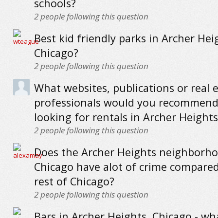
schools?
2
people following this question
Best kid friendly parks in Archer Hei
Chicago?
2
people following this question
What websites, publications or real 
professionals would you recommend
looking for rentals in Archer Height
2
people following this question
Does the Archer Heights neighborho
Chicago have alot of crime compared
rest of Chicago?
2
people following this question
Bars in Archer Heights, Chicago - wh