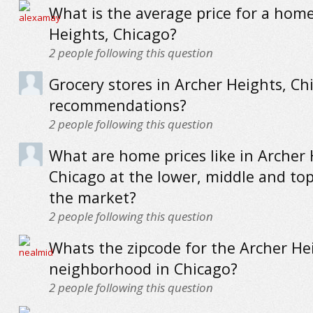
What is the average price for a home
Heights, Chicago?
2
people following this question
Grocery stores in Archer Heights, Ch
recommendations?
2
people following this question
What are home prices like in Archer 
Chicago at the lower, middle and to
the market?
2
people following this question
Whats the zipcode for the Archer He
neighborhood in Chicago?
2
people following this question