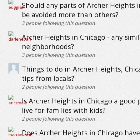
Should any parts of Archer Heights 
be avoided more than others?
3
people following this question
Archer Heights in Chicago - any simi
neighborhoods?
3
people following this question
Things to do in Archer Heights, Chic
tips from locals?
2
people following this question
Is Archer Heights in Chicago a good 
live for families with kids?
2
people following this question
Does Archer Heights in Chicago hav