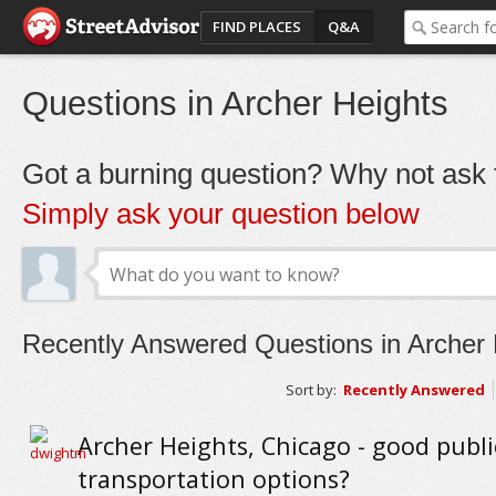
FIND PLACES
Q&A
Questions in Archer Heights
Got a burning question? Why not ask t
Simply ask your question below
Recently Answered Questions in Archer 
Sort by:
Recently Answered
Archer Heights, Chicago - good publi
transportation options?