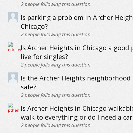
2
people following this question
Is parking a problem in Archer Heigh
Chicago?
2
people following this question
Is Archer Heights in Chicago a good 
live for singles?
2
people following this question
Is the Archer Heights neighborhood 
safe?
2
people following this question
Is Archer Heights in Chicago walkabl
walk to everything or do I need a car
2
people following this question