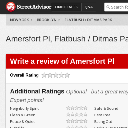
FIND PLACES
Q&A
NEW YORK
BROOKLYN
FLATBUSH / DITMAS PARK
Amersfort Pl, Flatbush / Ditmas P
Write a review of Amersfort Pl
Overall Rating
Additional Ratings
Optional - but a great wa
Expert points!
Neighborly Spirit
Safe & Sound
Clean & Green
Pest Free
Peace & Quiet
Eating Out