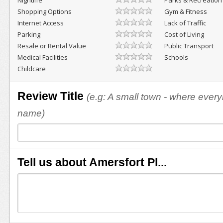
Nightlife
Parks & Recreation
Shopping Options
Gym & Fitness
Internet Access
Lack of Traffic
Parking
Cost of Living
Resale or Rental Value
Public Transport
Medical Facilities
Schools
Childcare
Review Title
(e.g: A small town - where eve
name)
Tell us about Amersfort Pl...