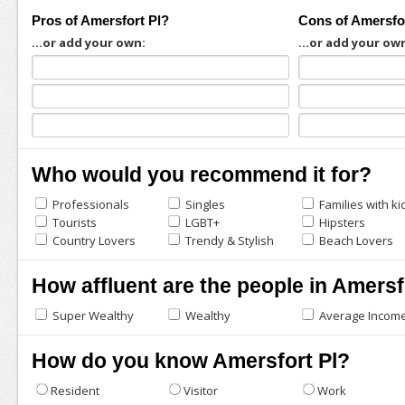
Pros of Amersfort Pl?
Cons of Amersfo
...or add your own:
...or add your ow
Who would you recommend it for?
Professionals
Singles
Families with ki
Tourists
LGBT+
Hipsters
Country Lovers
Trendy & Stylish
Beach Lovers
How affluent are the people in Amersf
Super Wealthy
Wealthy
Average Incom
How do you know Amersfort Pl?
Resident
Visitor
Work