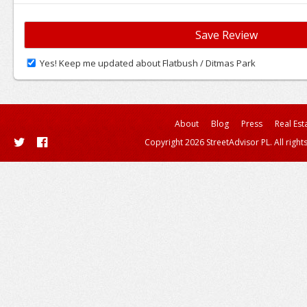
Yes! Keep me updated about Flatbush / Ditmas Park
About
Blog
Press
Real Est
Copyright 2026 StreetAdvisor PL. All right