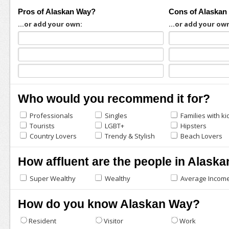
Pros of Alaskan Way?
Cons of Alaskan
...or add your own:
...or add your ow
Who would you recommend it for?
Professionals
Singles
Families with ki
Tourists
LGBT+
Hipsters
Country Lovers
Trendy & Stylish
Beach Lovers
How affluent are the people in Alask
Super Wealthy
Wealthy
Average Incom
How do you know Alaskan Way?
Resident
Visitor
Work