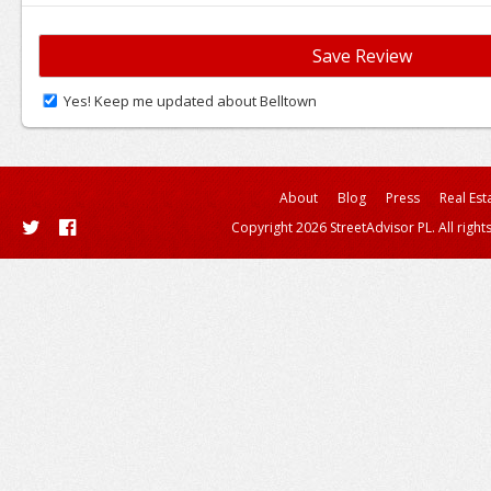
Yes! Keep me updated about Belltown
About
Blog
Press
Real Est
Copyright 2026 StreetAdvisor PL. All right