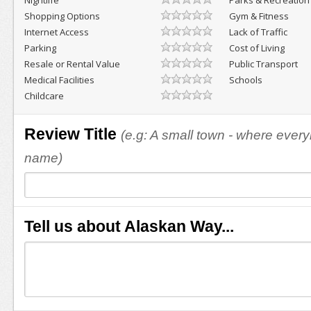
Nightlife
Parks & Recreation
Shopping Options
Gym & Fitness
Internet Access
Lack of Traffic
Parking
Cost of Living
Resale or Rental Value
Public Transport
Medical Facilities
Schools
Childcare
Review Title
(e.g: A small town - where eve
name)
Tell us about Alaskan Way...