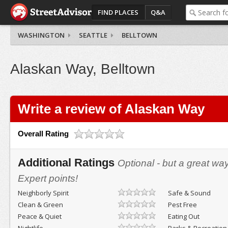
FIND PLACES
Q&A
WASHINGTON
SEATTLE
BELLTOWN
Alaskan Way, Belltown
Write a review of Alaskan Way
Overall Rating
Additional Ratings
Optional - but a great wa
Expert points!
Neighborly Spirit
Safe & Sound
Clean & Green
Pest Free
Peace & Quiet
Eating Out