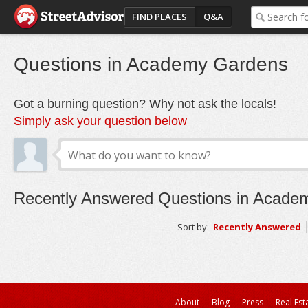
FIND PLACES
Q&A
Questions in Academy Gardens
Got a burning question? Why not ask the locals!
Simply ask your question below
Recently Answered Questions in Acade
Sort by:
Recently Answered
About
Blog
Press
Real Est