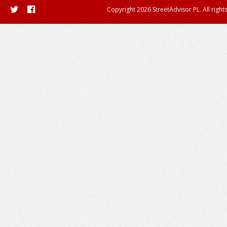
Copyright 2026 StreetAdvisor PL. All right