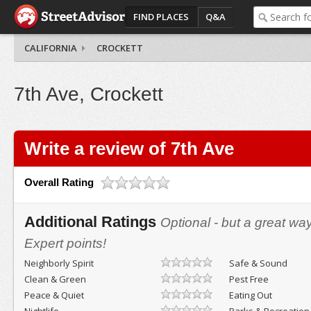
FIND PLACES
Q&A
CALIFORNIA
CROCKETT
7th Ave, Crockett
Write a review of 7th Ave
Overall Rating
Additional Ratings
Optional - but a great wa
Expert points!
Neighborly Spirit
Safe & Sound
Clean & Green
Pest Free
Peace & Quiet
Eating Out