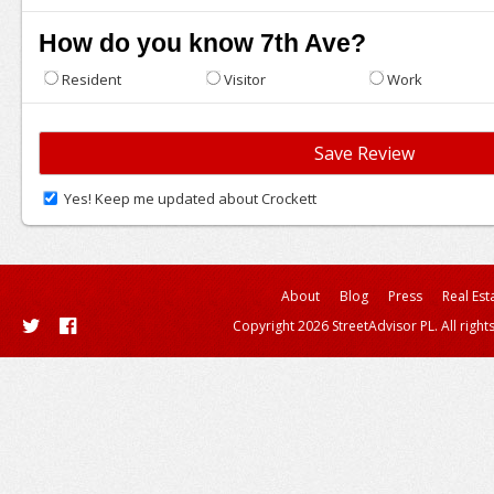
How do you know 7th Ave?
Resident
Visitor
Work
Yes! Keep me updated about Crockett
About
Blog
Press
Real Est
Copyright 2026 StreetAdvisor PL. All right