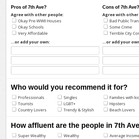
Pros of 7th Ave?
Cons of 7th Ave
Agree with other people:
Agree with other
Okay Pre-WWII Houses
Bad Public Tran
Okay Schools
Some Crime
Very Affordable
Terrible City 
...or add your own:
...or add your ow
Who would you recommend it for?
Professionals
Singles
Families with ki
Tourists
LGBT+
Hipsters
Country Lovers
Trendy & Stylish
Beach Lovers
How affluent are the people in 7th Av
Super Wealthy
Wealthy
Average Incom