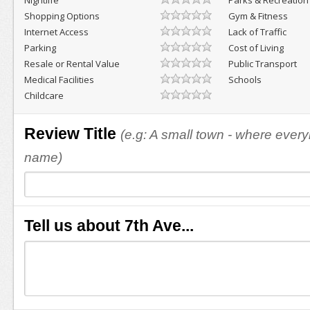
Nightlife
Parks & Recreation
Shopping Options
Gym & Fitness
Internet Access
Lack of Traffic
Parking
Cost of Living
Resale or Rental Value
Public Transport
Medical Facilities
Schools
Childcare
Review Title
(e.g: A small town - where eve
name)
Tell us about 7th Ave...