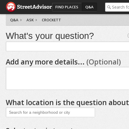
FIND PLACES
Q&A
Q&A
ASK
CROCKETT
What's your question?
Add any more details...
(Optional)
What location is the question about