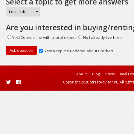
Select a topic to get more answers
Are you interested in buying/rentin
Yes! Connect me with a local expert
No I already live here
Yes! Keep me updated about Crockett
About
Blog
Press
Real Est
Copyright 2026 StreetAdvisor PL. All right