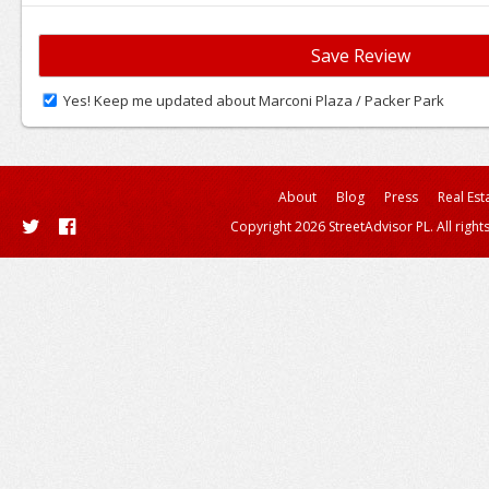
Yes! Keep me updated about Marconi Plaza / Packer Park
About
Blog
Press
Real Est
Copyright 2026 StreetAdvisor PL. All right