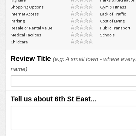
Nightlife
Parks & Recreation
Shopping Options
Gym & Fitness
Internet Access
Lack of Traffic
Parking
Cost of Living
Resale or Rental Value
Public Transport
Medical Facilities
Schools
Childcare
Review Title
(e.g: A small town - where eve
name)
Tell us about 6th St East...