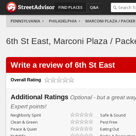
FIND PLACES
Q&A
PENNSYLVANIA
PHILADELPHIA
MARCONI PLAZA / PACKER
6th St East, Marconi Plaza / Pack
Write a review of 6th St East
Overall Rating
Additional Ratings
Optional - but a great wa
Expert points!
Neighborly Spirit
Safe & Sound
Clean & Green
Pest Free
Peace & Quiet
Eating Out