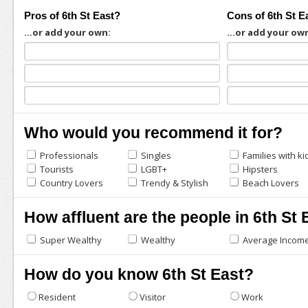
Pros of 6th St East?
Cons of 6th St E
...or add your own:
...or add your ow
Who would you recommend it for?
Professionals
Singles
Families with ki
Tourists
LGBT+
Hipsters
Country Lovers
Trendy & Stylish
Beach Lovers
How affluent are the people in 6th St 
Super Wealthy
Wealthy
Average Incom
How do you know 6th St East?
Resident
Visitor
Work