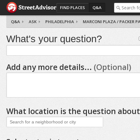
FIND PLACES
Q&A
Q&A
ASK
PHILADELPHIA
MARCONI PLAZA / PACKER P
What's your question?
Add any more details...
(Optional)
What location is the question about