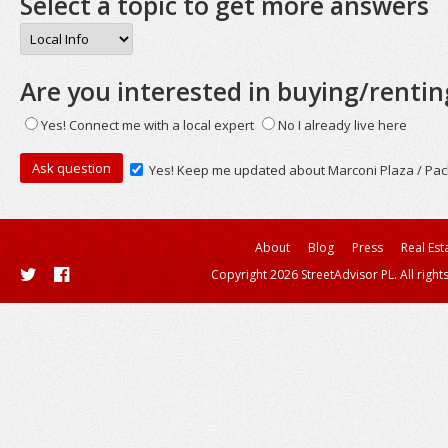
Select a topic to get more answers
Are you interested in buying/rentin
Yes! Connect me with a local expert
No I already live here
Yes! Keep me updated about Marconi Plaza / Pac
About
Blog
Press
Real Est
Copyright 2026 StreetAdvisor PL. All right