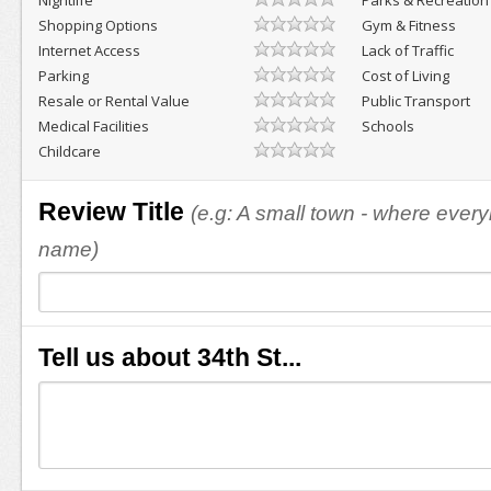
Nightlife
Parks & Recreation
Shopping Options
Gym & Fitness
Internet Access
Lack of Traffic
Parking
Cost of Living
Resale or Rental Value
Public Transport
Medical Facilities
Schools
Childcare
Review Title
(e.g: A small town - where eve
name)
Tell us about 34th St...