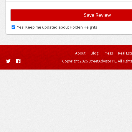
Yes! Keep me updated about Holden Heights
About
Blog
Press
Real Est
Copyright 2026 StreetAdvisor PL. All right