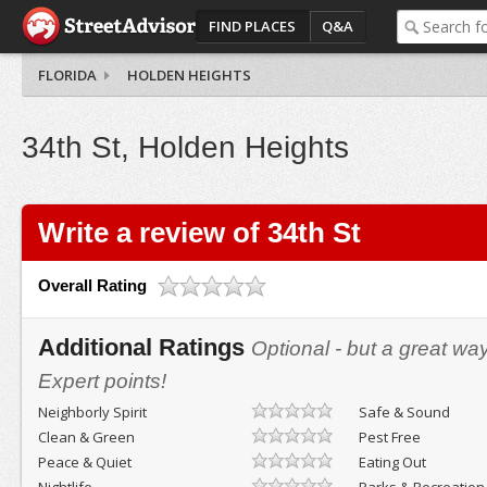
FIND PLACES
Q&A
FLORIDA
HOLDEN HEIGHTS
34th St, Holden Heights
Write a review of 34th St
Overall Rating
Additional Ratings
Optional - but a great wa
Expert points!
Neighborly Spirit
Safe & Sound
Clean & Green
Pest Free
Peace & Quiet
Eating Out