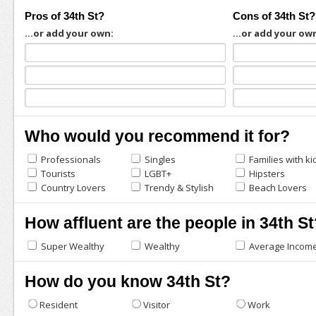
Pros of 34th St?
Cons of 34th St?
...or add your own:
...or add your ow
Who would you recommend it for?
Professionals
Singles
Families with ki
Tourists
LGBT+
Hipsters
Country Lovers
Trendy & Stylish
Beach Lovers
How affluent are the people in 34th St
Super Wealthy
Wealthy
Average Incom
How do you know 34th St?
Resident
Visitor
Work