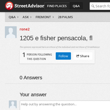
FIND PLACES
Q&A
Q&A
ASK
FREMONT
28 PALMS
rone2
1205 e fisher pensacola, fl
The opinions expressed here are those of the individual and not those of StreetAdvisor.
1
PERSON FOLLOWING
Follow
Share
THIS QUESTION
0
Answers
Your answer