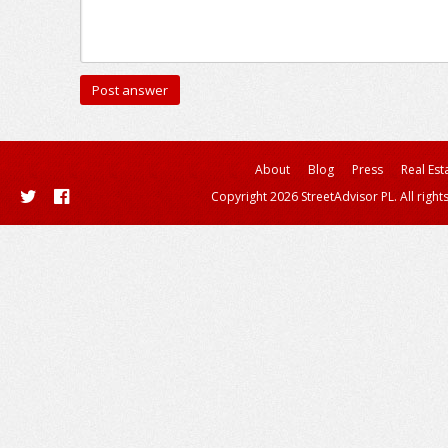
About
Blog
Press
Real Est
Copyright 2026 StreetAdvisor PL. All right