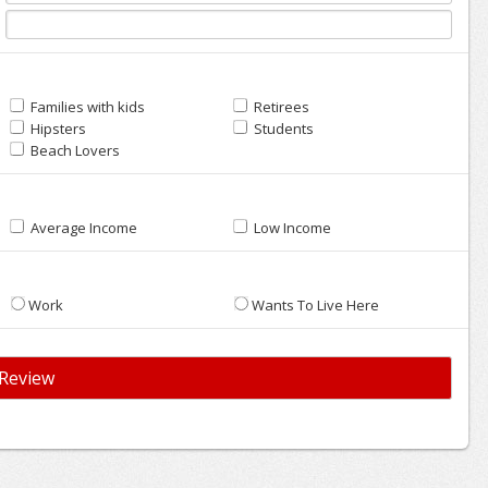
Families with kids
Retirees
Hipsters
Students
Beach Lovers
Average Income
Low Income
Work
Wants To Live Here