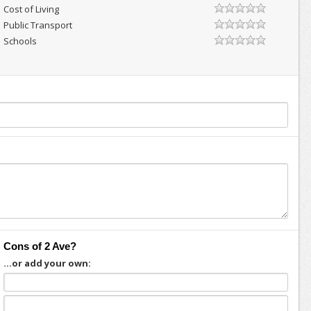
Cost of Living
Public Transport
Schools
Cons of 2 Ave?
...or add your own: