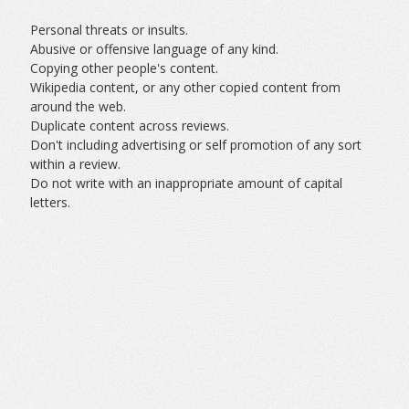
Personal threats or insults.
Abusive or offensive language of any kind.
Copying other people's content.
Wikipedia content, or any other copied content from
around the web.
Duplicate content across reviews.
Don't including advertising or self promotion of any sort
within a review.
Do not write with an inappropriate amount of capital
letters.