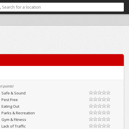
t points!
Safe & Sound
Pest Free
Eating Out
Parks & Recreation
Gym & Fitness
Lack of Traffic