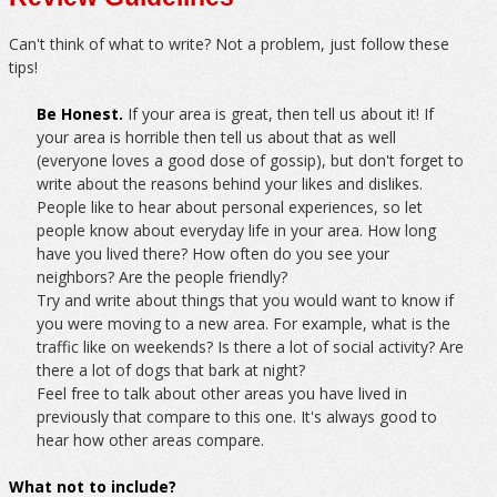
Can't think of what to write? Not a problem, just follow these
tips!
Be Honest.
If your area is great, then tell us about it! If
your area is horrible then tell us about that as well
(everyone loves a good dose of gossip), but don't forget to
write about the reasons behind your likes and dislikes.
People like to hear about personal experiences, so let
people know about everyday life in your area. How long
have you lived there? How often do you see your
neighbors? Are the people friendly?
Try and write about things that you would want to know if
you were moving to a new area. For example, what is the
traffic like on weekends? Is there a lot of social activity? Are
there a lot of dogs that bark at night?
Feel free to talk about other areas you have lived in
previously that compare to this one. It's always good to
hear how other areas compare.
What not to include?