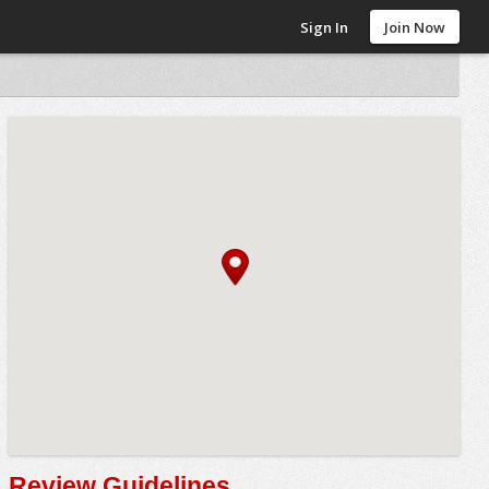
Sign In
Join Now
Review Guidelines