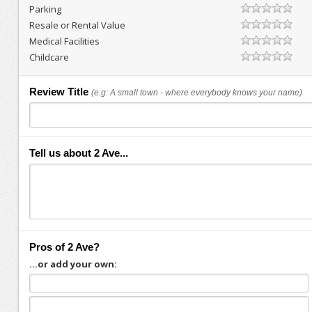
Parking
Resale or Rental Value
Medical Facilities
Childcare
Review Title
(e.g: A small town - where everybody knows your name)
Tell us about 2 Ave...
Pros of 2 Ave?
...or add your own: