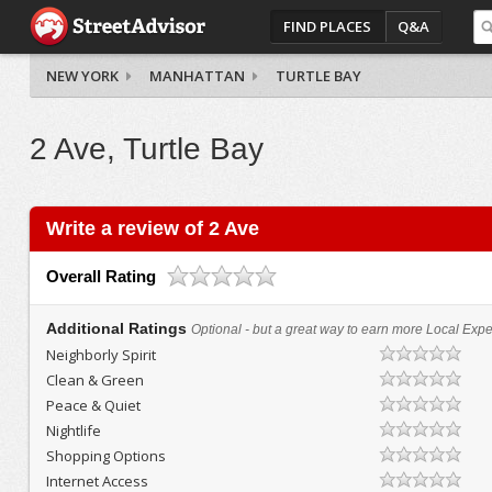
FIND PLACES
Q&A
NEW YORK
MANHATTAN
TURTLE BAY
2 Ave, Turtle Bay
Write a review of 2 Ave
Overall Rating
Additional Ratings
Optional - but a great way to earn more Local Exper
Neighborly Spirit
Clean & Green
Peace & Quiet
Nightlife
Shopping Options
Internet Access