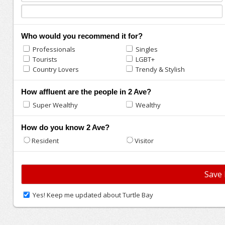
Who would you recommend it for?
Professionals
Singles
Tourists
LGBT+
Country Lovers
Trendy & Stylish
How affluent are the people in 2 Ave?
Super Wealthy
Wealthy
How do you know 2 Ave?
Resident
Visitor
Yes! Keep me updated about Turtle Bay