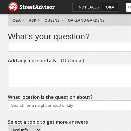
FIND PLACES
Q&A
Q&A
ASK
QUEENS
OAKLAND GARDENS
What's your question?
Add any more details...
(Optional)
What location is the question about?
Select a topic to get more answers