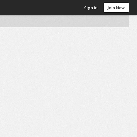
Sign In
Join Now