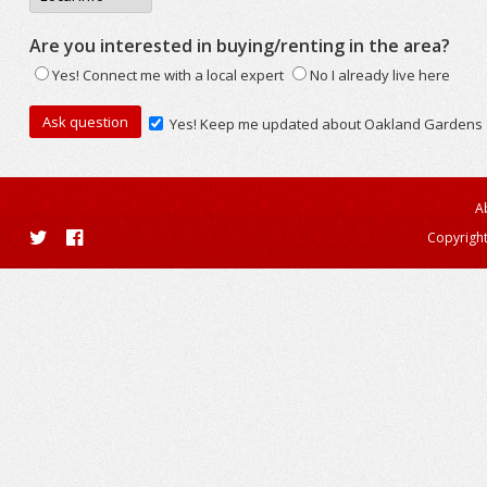
Are you interested in buying/renting in the area?
Yes! Connect me with a local expert
No I already live here
Yes! Keep me updated about Oakland Gardens
A
Copyright