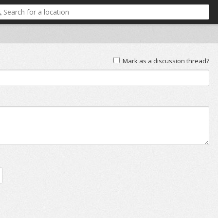
Mark as a discussion thread?