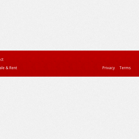
ct
ale & Rent
Privacy
Terms