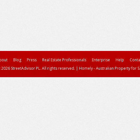
bout
Blog
Press
Real Estate Professionals
Enterprise
Help
Conta
 2026 StreetAdvisor PL. All rights reserved.
|
Homely - Australian Property for S