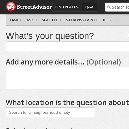
FIND PLACES
Q&A
Q&A
ASK
SEATTLE
STEVENS (CAPITOL HILL)
What's your question?
Add any more details...
(Optional)
What location is the question about