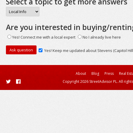
Select a topic to get more answers
Are you interested in buying/rentin
Yes! Connect me with a local expert
No I already live here
Yes! Keep me updated about Stevens (Capitol Hill
About
Blog
Press
Real Est
Copyright 2026 StreetAdvisor PL. All right