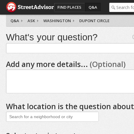
FIND PLACES
Q&A
Q&A
ASK
WASHINGTON
DUPONT CIRCLE
What's your question?
Add any more details...
(Optional)
What location is the question about