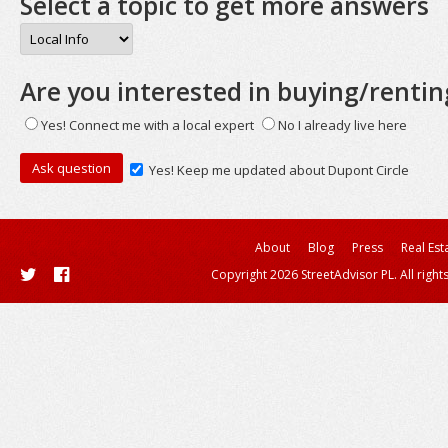
Select a topic to get more answers
Are you interested in buying/rentin
Yes! Connect me with a local expert
No I already live here
Yes! Keep me updated about Dupont Circle
About
Blog
Press
Real Est
Copyright 2026 StreetAdvisor PL. All right